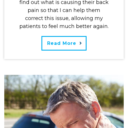
find out what is causing their back
pain so that I can help them
correct this issue, allowing my
patients to feel much better again.
Read More