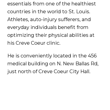
essentials from one of the healthiest
countries in the world to St. Louis.
Athletes, auto-injury sufferers, and
everyday individuals benefit from
optimizing their physical abilities at
his Creve Coeur clinic.
He is conveniently located in the 456
medical building on N. New Ballas Rd,
just north of Creve Coeur City Hall.