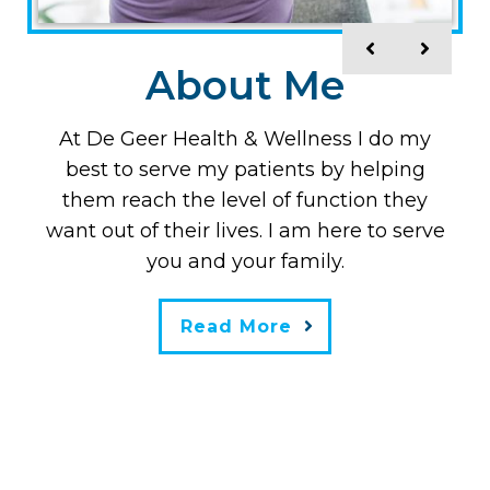
Meet The doctor
About Me
Dr. De Geer is a peer-reviewed published
At De Geer Health & Wellness I do my
best to serve my patients by helping
author, Doctor of Chiropractic, and
them reach the level of function they
Masters in Nutrition. Originally from
Stockholm, Sweden, he is board-certified
want out of their lives. I am here to serve
in Australia, New Zealand, Asia, and the
you and your family.
U.S. and is also board-certified in clinical
nutrition.
Read More
Read More