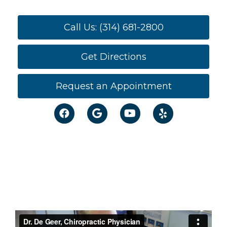
Call Us: (314) 681-2800
Get Directions
Request an Appointment