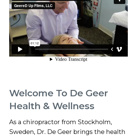
Welcome To De Geer
Health & Wellness
As a chiropractor from Stockholm,
Sweden, Dr. De Geer brings the health