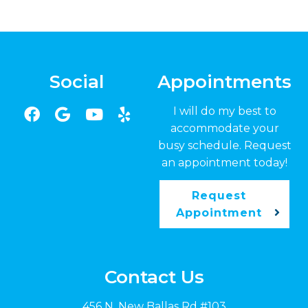
Social
Appointments
I will do my best to
accommodate your
busy schedule. Request
an appointment today!
Request
Appointment
Contact Us
456 N. New Ballas Rd #103