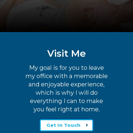
Visit Me
My goal is for you to leave
my office with a memorable
and enjoyable experience,
which is why I will do
everything I can to make
you feel right at home.
Get In Touch