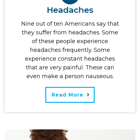
Headaches
Nine out of ten Americans say that
they suffer from headaches. Some
of these people experience
headaches frequently. Some
experience constant headaches
that are very painful. These can
even make a person nauseous.
Read More