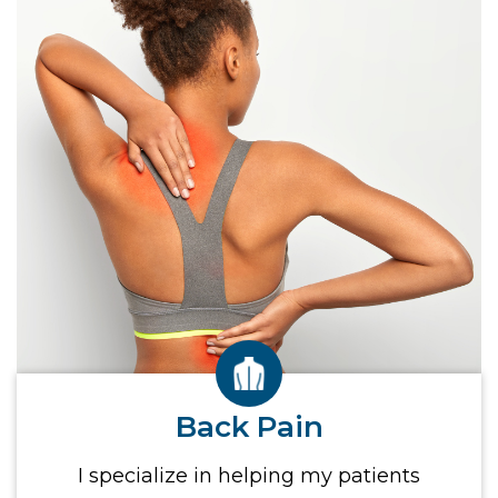
Back Pain
I specialize in helping my patients