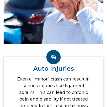
Auto Injuries
Even a “minor” crash can result in
serious injuries like ligament
sprains. This can lead to chronic
pain and disability if not treated
properly. In fact, research shows