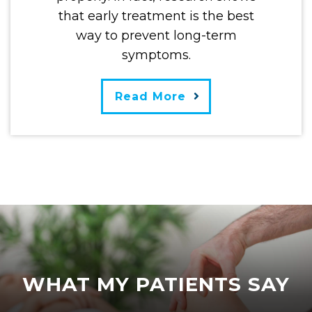
that early treatment is the best
way to prevent long-term
symptoms.
Read More
WHAT MY PATIENTS SAY