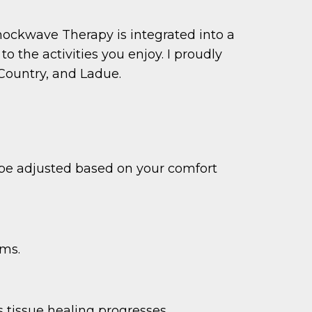
Shockwave Therapy is integrated into a
 the activities you enjoy. I proudly
Country, and Ladue.
n be adjusted based on your comfort
oms.
 tissue healing progresses.