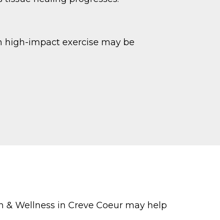
ugh high-impact exercise may be
th & Wellness in Creve Coeur may help