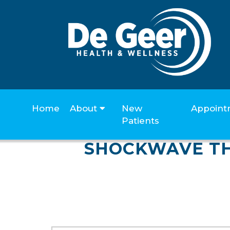
Home
About
New
Appoint
Patients
SHOCKWAVE TH