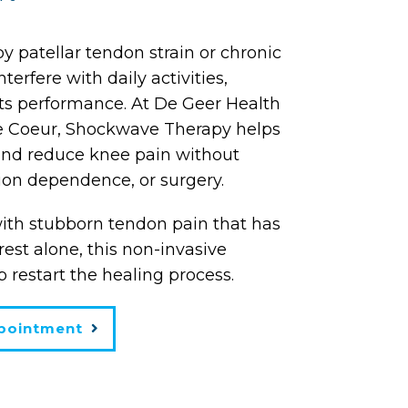
 patellar tendon strain or chronic
erfere with daily activities,
ts performance. At De Geer Health
e Coeur, Shockwave Therapy helps
and reduce knee pain without
ion dependence, or surgery.
with stubborn tendon pain that has
est alone, this non-invasive
 restart the healing process.
pointment