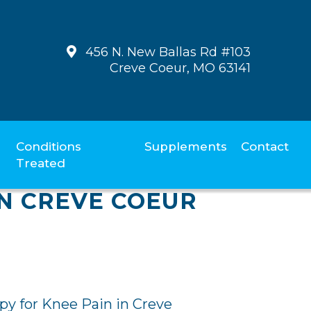
456 N. New Ballas Rd #103
Creve Coeur, MO 63141
Conditions
Supplements
Contact
Treated
N CREVE COEUR
y for Knee Pain in Creve