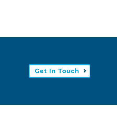
Get In Touch