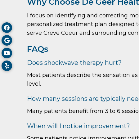
Why Choose De Geer Health
I focus on identifying and correcting m
personalized treatment plan designed to 
serve Creve Coeur and surrounding com
FAQs
Does shockwave therapy hurt?
Most patients describe the sensation as
level.
How many sessions are typically ne
Many patients benefit from 3 to 6 sessi
When will I notice improvement?
Some patients notice improvement withi