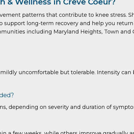
 & Wellness in Creve Coeur?
ovement patterns that contribute to knee stress. 
support long-term recovery and help you return to
munities including Maryland Heights, Town and 
 mildly uncomfortable but tolerable. Intensity ca
eded?
ons, depending on severity and duration of sympt
n a few weeks, while others improve gradually as