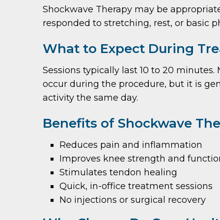
Shockwave Therapy may be appropriate fo
responded to stretching, rest, or basic p
What to Expect During Tr
Sessions typically last 10 to 20 minutes
occur during the procedure, but it is ge
activity the same day.
Benefits of Shockwave The
Reduces pain and inflammation
Improves knee strength and functio
Stimulates tendon healing
Quick, in-office treatment sessions
No injections or surgical recovery