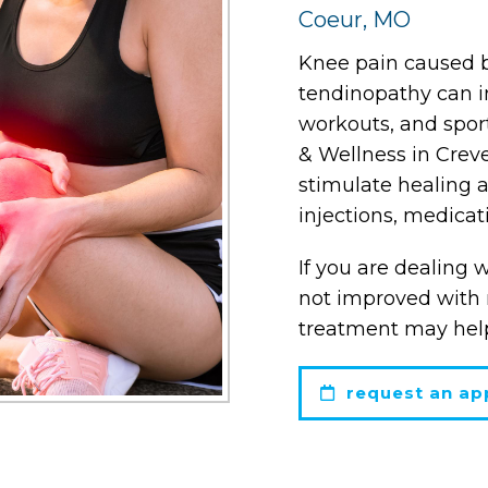
Coeur, MO
Knee pain caused by
tendinopathy can int
workouts, and spor
& Wellness in Crev
stimulate healing 
injections, medicat
If you are dealing 
not improved with r
treatment may help
request an ap