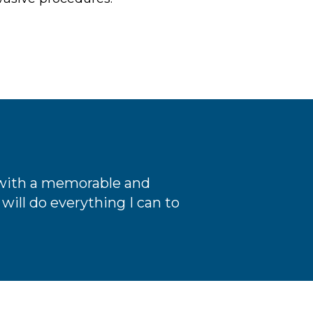
e with a memorable and
will do everything I can to