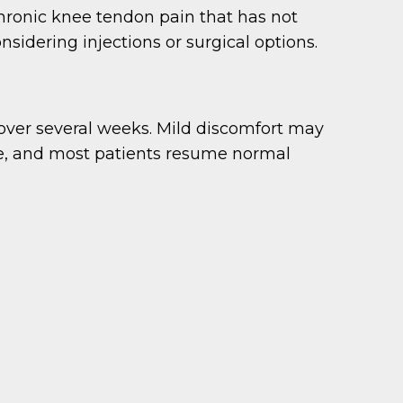
chronic knee tendon pain that has not
nsidering injections or surgical options.
s over several weeks. Mild discomfort may
time, and most patients resume normal