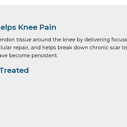
elps Knee Pain
on tissue around the knee by delivering focused
lular repair, and helps break down chronic scar tissu
have become persistent.
Treated