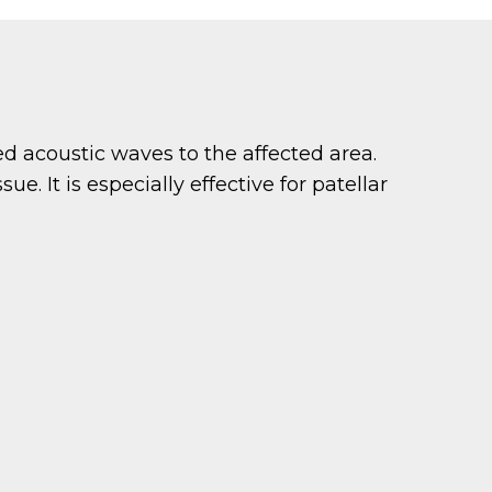
 acoustic waves to the affected area.
e. It is especially effective for patellar