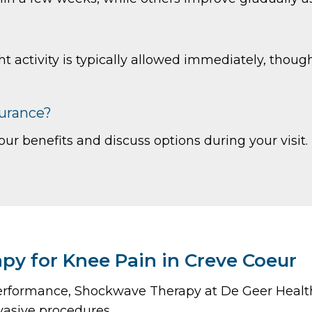
ht activity is typically allowed immediately, tho
surance?
our benefits and discuss options during your visit.
y for Knee Pain in Creve Coeur
or performance, Shockwave Therapy at De Geer Heal
vasive procedures.