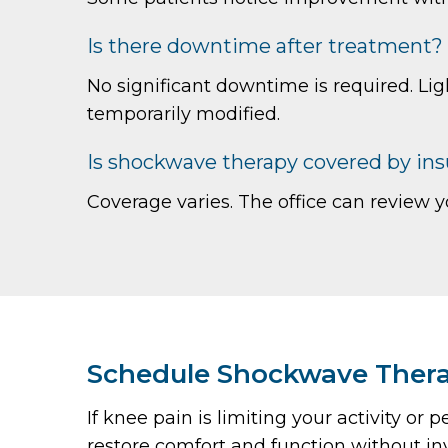
Is there downtime after treatment?
No significant downtime is required. Lig
temporarily modified.
Is shockwave therapy covered by in
Coverage varies. The office can review y
Schedule Shockwave Therap
If knee pain is limiting your activity 
restore comfort and function without in