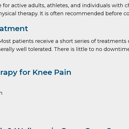
r active adults, athletes, and individuals with 
hysical therapy. It is often recommended before co
eatment
. Most patients receive a short series of treatment
nerally well tolerated. There is little to no down
rapy for Knee Pain
n