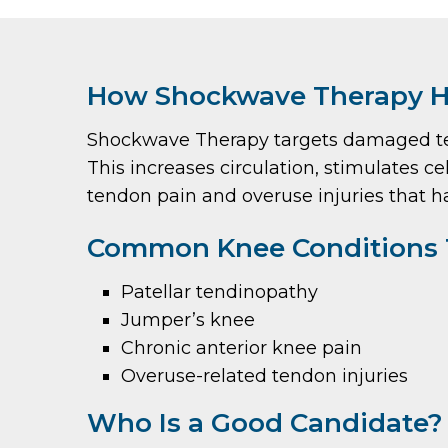
How Shockwave Therapy H
Shockwave Therapy targets damaged tend
This increases circulation, stimulates cel
tendon pain and overuse injuries that 
Common Knee Conditions 
Patellar tendinopathy
Jumper’s knee
Chronic anterior knee pain
Overuse-related tendon injuries
Who Is a Good Candidate?