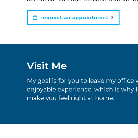
request an appointment
Visit Me
My goal is for you to leave my offic
enjoyable experience, which is why I 
make you feel right at home.