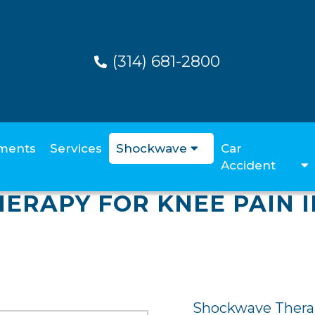
(314) 681-2800
ments
Services
Shockwave
Car
Accident
ERAPY FOR KNEE PAIN I
Shockwave Therap