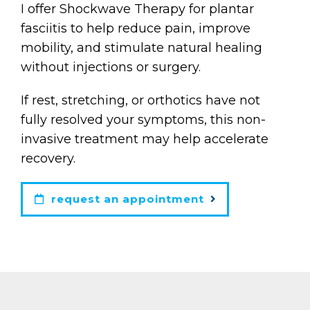
I offer Shockwave Therapy for plantar
fasciitis to help reduce pain, improve
mobility, and stimulate natural healing
without injections or surgery.
If rest, stretching, or orthotics have not
fully resolved your symptoms, this non-
invasive treatment may help accelerate
recovery.
request an appointment