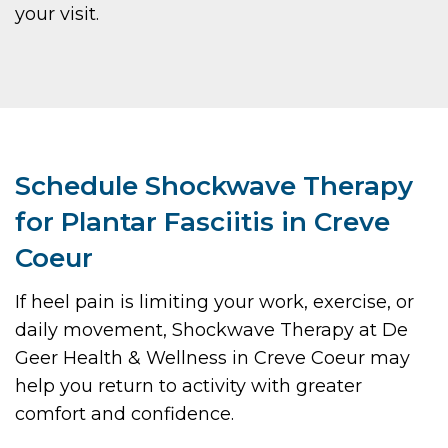
your visit.
Schedule Shockwave Therapy
for Plantar Fasciitis in Creve
Coeur
If heel pain is limiting your work, exercise, or
daily movement, Shockwave Therapy at De
Geer Health & Wellness in Creve Coeur may
help you return to activity with greater
comfort and confidence.