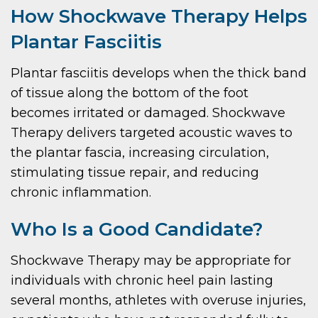
How Shockwave Therapy Helps
Plantar Fasciitis
Plantar fasciitis develops when the thick band
of tissue along the bottom of the foot
becomes irritated or damaged. Shockwave
Therapy delivers targeted acoustic waves to
the plantar fascia, increasing circulation,
stimulating tissue repair, and reducing
chronic inflammation.
Who Is a Good Candidate?
Shockwave Therapy may be appropriate for
individuals with chronic heel pain lasting
several months, athletes with overuse injuries,