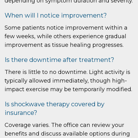
depending on symptom duration and severity.
When will I notice improvement?
Some patients notice improvement within a
few weeks, while others experience gradual
improvement as tissue healing progresses.
Is there downtime after treatment?
There is little to no downtime. Light activity is
typically allowed immediately, though high-
impact exercise may be temporarily modified.
Is shockwave therapy covered by
insurance?
Coverage varies. The office can review your
benefits and discuss available options during