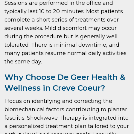
Sessions are performed in the office and
typically last 10 to 20 minutes. Most patients
complete a short series of treatments over
several weeks. Mild discomfort may occur
during the procedure but is generally well
tolerated. There is minimal downtime, and
many patients resume normal daily activities
the same day.
Why Choose De Geer Health &
Wellness in Creve Coeur?
I focus on identifying and correcting the
biomechanical factors contributing to plantar
fasciitis. Shockwave Therapy is integrated into
a personalized treatment plan tailored to your