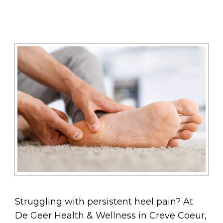
Struggling with persistent heel pain? At
De Geer Health & Wellness in Creve Coeur,