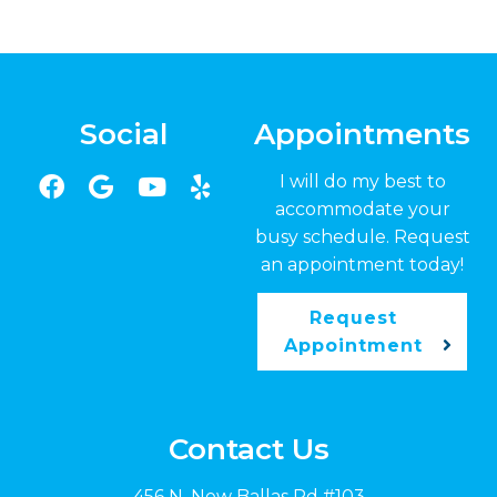
Social
Appointments
I will do my best to
accommodate your
busy schedule. Request
an appointment today!
Request
Appointment
Contact Us
456 N. New Ballas Rd #103