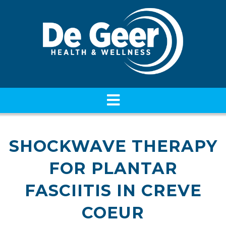
SHOCKWAVE THERAPY
FOR PLANTAR
FASCIITIS IN CREVE
COEUR