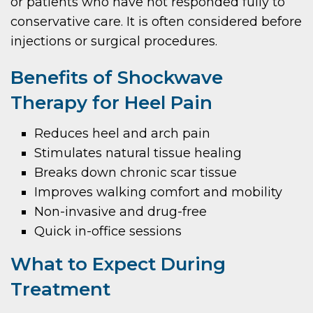
or patients who have not responded fully to
conservative care. It is often considered before
injections or surgical procedures.
Benefits of Shockwave
Therapy for Heel Pain
Reduces heel and arch pain
Stimulates natural tissue healing
Breaks down chronic scar tissue
Improves walking comfort and mobility
Non-invasive and drug-free
Quick in-office sessions
What to Expect During
Treatment