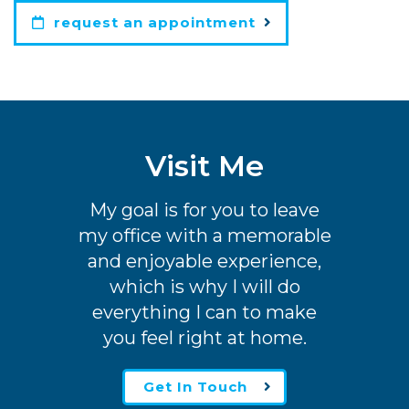
request an appointment
Visit Me
My goal is for you to leave
my office with a memorable
and enjoyable experience,
which is why I will do
everything I can to make
you feel right at home.
Get In Touch