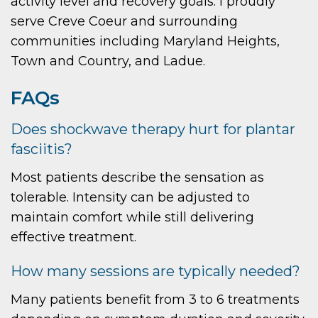
activity level and recovery goals. I proudly
serve Creve Coeur and surrounding
communities including Maryland Heights,
Town and Country, and Ladue.
FAQs
Does shockwave therapy hurt for plantar
fasciitis?
Most patients describe the sensation as
tolerable. Intensity can be adjusted to
maintain comfort while still delivering
effective treatment.
How many sessions are typically needed?
Many patients benefit from 3 to 6 treatments